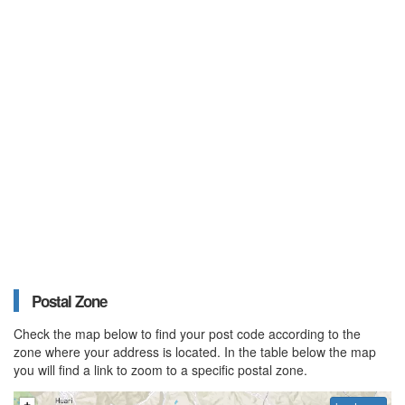
Postal Zone
Check the map below to find your post code according to the
zone where your address is located. In the table below the map
you will find a link to zoom to a specific postal zone.