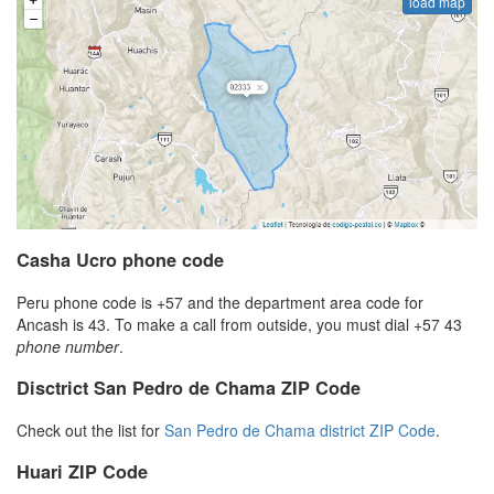
load map
Casha Ucro phone code
Peru phone code is +57 and the department area code for
Ancash is 43. To make a call from outside, you must dial +57 43
phone number
.
Disctrict San Pedro de Chama ZIP Code
Check out the list for
San Pedro de Chama district ZIP Code
.
Huari ZIP Code