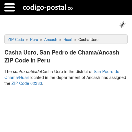
ZIP Code
Peru
Ancash
Huari
Casha Ucro
Casha Ucro, San Pedro de Chama/Ancash
ZIP Code in Peru
The
centro poblado
Casha Ucro in the district of
San Pedro de
Chama/Huari
located in the departament of Ancash has assigned
the
ZIP Code 02333
.