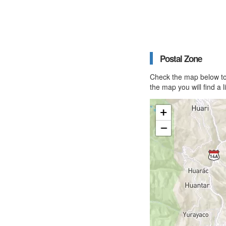
Postal Zone
Check the map below to 
the map you will find a 