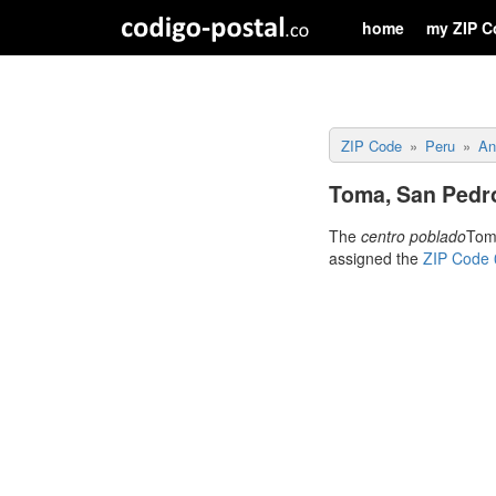
home
my ZIP C
ZIP Code
Peru
An
Toma, San Pedr
The
centro poblado
Toma
assigned the
ZIP Code