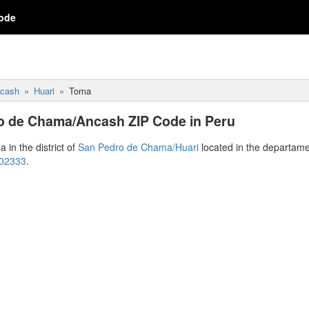
ode
cash
Huari
Toma
o de Chama/Ancash ZIP Code in Peru
 in the district of
San Pedro de Chama/Huari
located in the departam
 02333
.