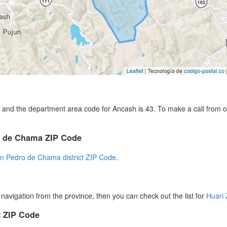
and the department area code for Ancash is 43. To make a call from ou
ro de Chama ZIP Code
n Pedro de Chama district ZIP Code
.
r navigation from the province, then you can check out the list for
Huari
 ZIP Code