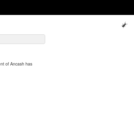
ent of Ancash has