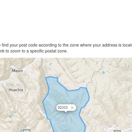
find your post code according to the zone where your address is locate
link to zoom to a specific postal zone.