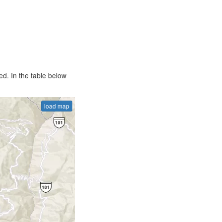
d. In the table below
load map