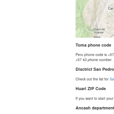
Toma phone code
Peru phone code is +57 
+57 43
phone number
.
Disctrict San Ped
Check out the list for
Sa
Huari ZIP Code
If you want to start you
Ancash department