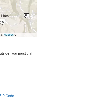
tside, you must dial
 ZIP Code
.