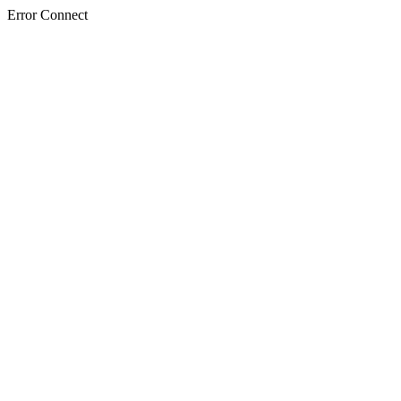
Error Connect