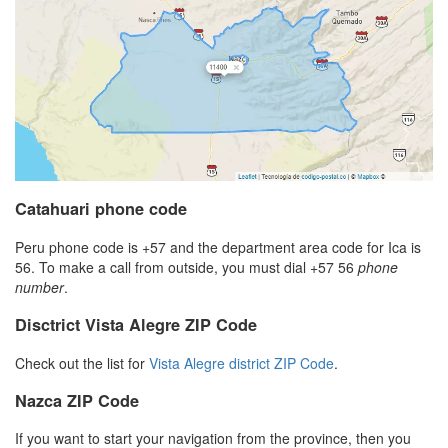
Catahuari phone code
Peru phone code is +57 and the department area code for Ica is
56. To make a call from outside, you must dial +57 56
phone
number
.
Disctrict Vista Alegre ZIP Code
Check out the list for
Vista Alegre district ZIP Code
.
Nazca ZIP Code
If you want to start your navigation from the province, then you