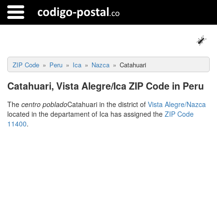
ZIP Code
Peru
Ica
Nazca
Catahuari
Catahuari, Vista Alegre/Ica ZIP Code in Peru
The
centro poblado
Catahuari in the district of
Vista Alegre/Nazca
located in the departament of Ica has assigned the
ZIP Code
11400
.