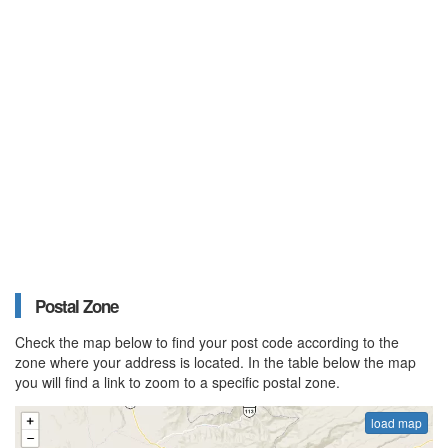
Postal Zone
Check the map below to find your post code according to the
zone where your address is located. In the table below the map
you will find a link to zoom to a specific postal zone.
load map