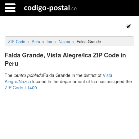
ZIP Code
Peru
Ica
Nazca
Falda Grande
Falda Grande, Vista Alegre/Ica ZIP Code in
Peru
The
centro poblado
Falda Grande in the district of
Vista
Alegre/Nazca
located in the departament of Ica has assigned the
ZIP Code 11400
.