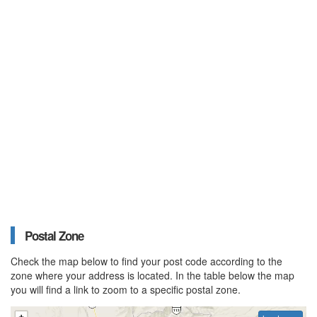
Postal Zone
Check the map below to find your post code according to the
zone where your address is located. In the table below the map
you will find a link to zoom to a specific postal zone.