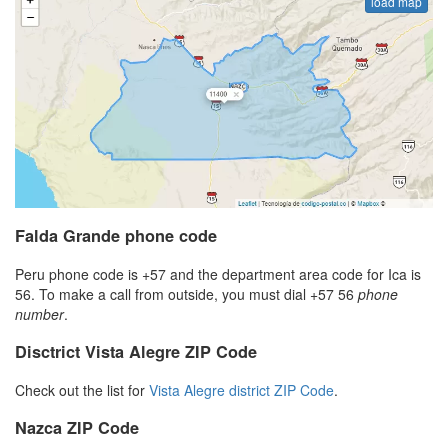
load map
Falda Grande phone code
Peru phone code is +57 and the department area code for Ica is
56. To make a call from outside, you must dial +57 56
phone
number
.
Disctrict Vista Alegre ZIP Code
Check out the list for
Vista Alegre district ZIP Code
.
Nazca ZIP Code