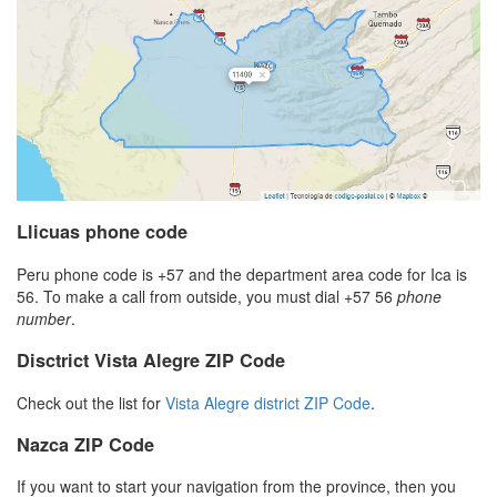
Llicuas phone code
Peru phone code is +57 and the department area code for Ica is
56. To make a call from outside, you must dial +57 56
phone
number
.
Disctrict Vista Alegre ZIP Code
Check out the list for
Vista Alegre district ZIP Code
.
Nazca ZIP Code
If you want to start your navigation from the province, then you