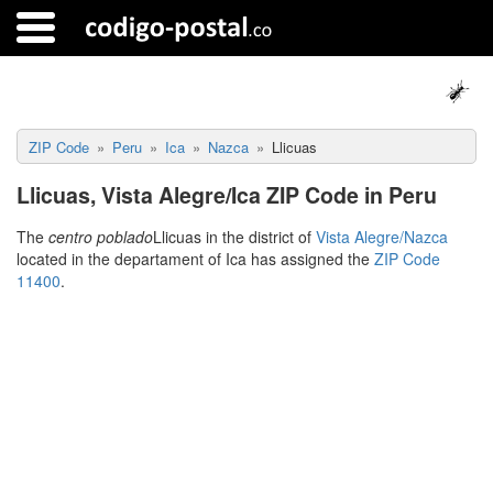
ZIP Code
Peru
Ica
Nazca
Llicuas
Llicuas, Vista Alegre/Ica ZIP Code in Peru
The
centro poblado
Llicuas in the district of
Vista Alegre/Nazca
located in the departament of Ica has assigned the
ZIP Code
11400
.