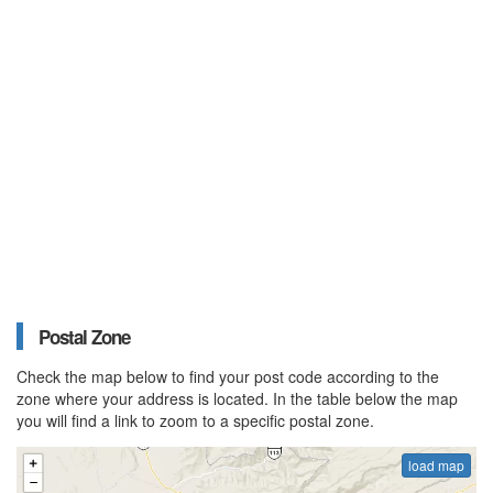
Postal Zone
Check the map below to find your post code according to the
zone where your address is located. In the table below the map
you will find a link to zoom to a specific postal zone.
load map