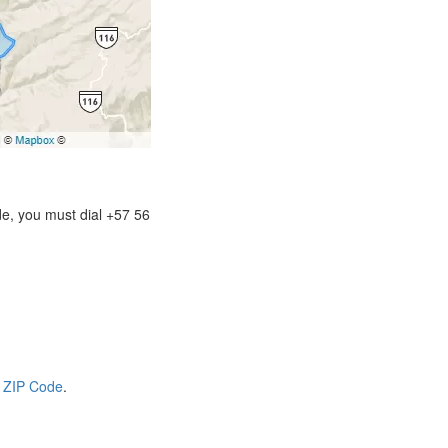
de, you must dial +57 56
 ZIP Code
.