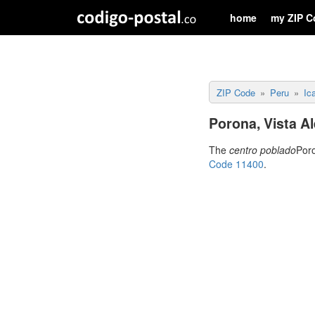
home
my ZIP C
ZIP Code
Peru
Ic
Porona, Vista Al
The
centro poblado
Poro
Code 11400
.