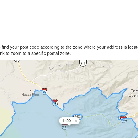
find your post code according to the zone where your address is locate
link to zoom to a specific postal zone.