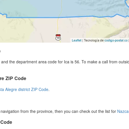
e
and the department area code for Ica is 56. To make a call from outsi
gre ZIP Code
sta Alegre district ZIP Code
.
r navigation from the province, then you can check out the list for
Nazca
P Code