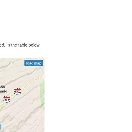
d. In the table below
load map