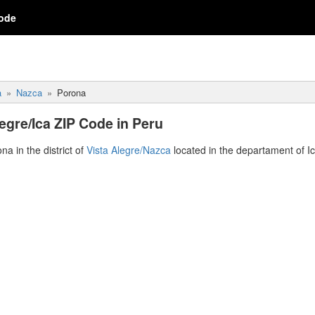
ode
a
Nazca
Porona
egre/Ica ZIP Code in Peru
na in the district of
Vista Alegre/Nazca
located in the departament of I