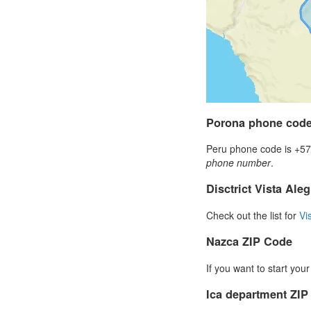
Porona phone cod
Peru phone code is +57 
phone number
.
Disctrict Vista Ale
Check out the list for
Vi
Nazca ZIP Code
If you want to start you
Ica department ZI