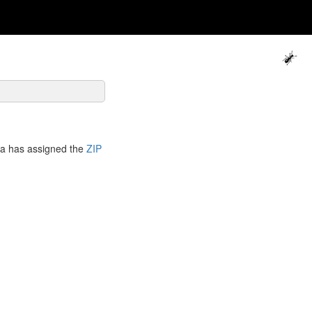
ca has assigned the
ZIP