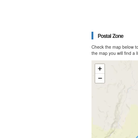
Postal Zone
Check the map below to 
the map you will find a 