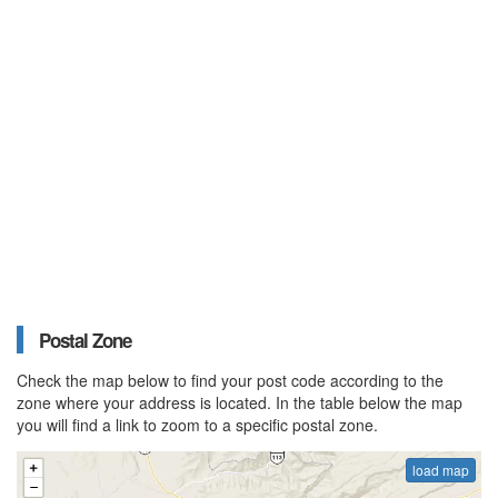
Postal Zone
Check the map below to find your post code according to the
zone where your address is located. In the table below the map
you will find a link to zoom to a specific postal zone.
load map