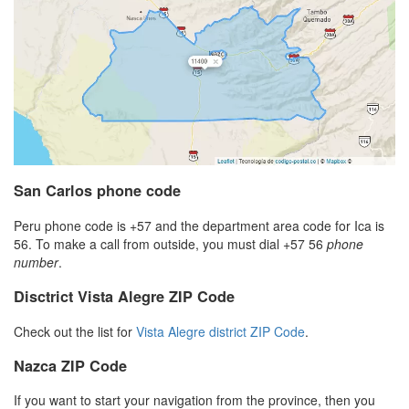
San Carlos phone code
Peru phone code is +57 and the department area code for Ica is
56. To make a call from outside, you must dial +57 56
phone
number
.
Disctrict Vista Alegre ZIP Code
Check out the list for
Vista Alegre district ZIP Code
.
Nazca ZIP Code
If you want to start your navigation from the province, then you