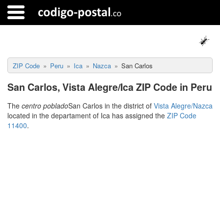
ZIP Code
Peru
Ica
Nazca
San Carlos
San Carlos, Vista Alegre/Ica ZIP Code in Peru
The
centro poblado
San Carlos in the district of
Vista Alegre/Nazca
located in the departament of Ica has assigned the
ZIP Code
11400
.