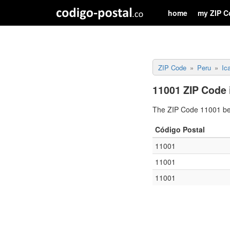
home
my ZIP C
ZIP Code
Peru
Ic
11001 ZIP Code 
The ZIP Code 11001 belo
Código Postal
11001
11001
11001