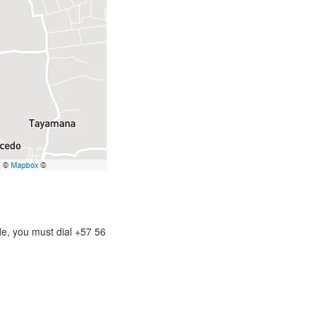
de, you must dial +57 56