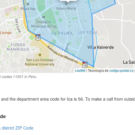
al codes 11001 in Peru.
and the department area code for Ica is 56. To make a call from outsi
ode
a district ZIP Code