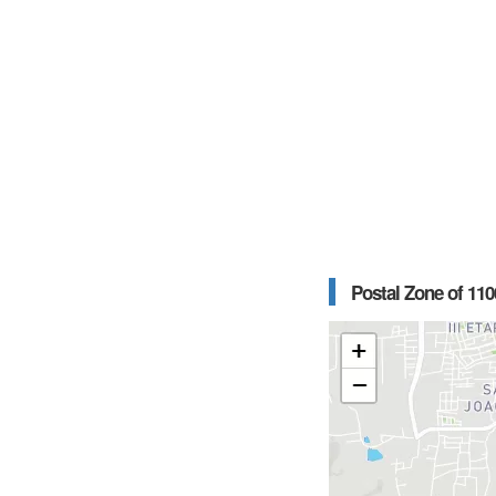
Postal Zone of 110