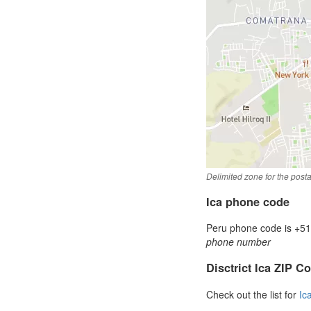
Delimited zone for the post
Ica phone code
Peru phone code is +51 
phone number
Disctrict Ica ZIP C
Check out the list for
Ic