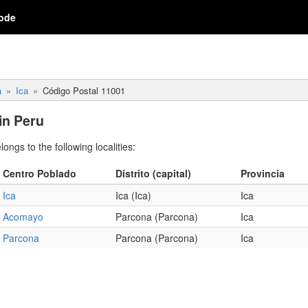
ode
a
Ica
Código Postal 11001
in Peru
ngs to the following localities:
Centro Poblado
Distrito (capital)
Provincia
Ica
Ica (Ica)
Ica
Acomayo
Parcona (Parcona)
Ica
Parcona
Parcona (Parcona)
Ica