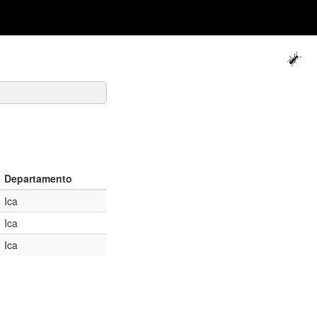
Departamento
Ica
Ica
Ica