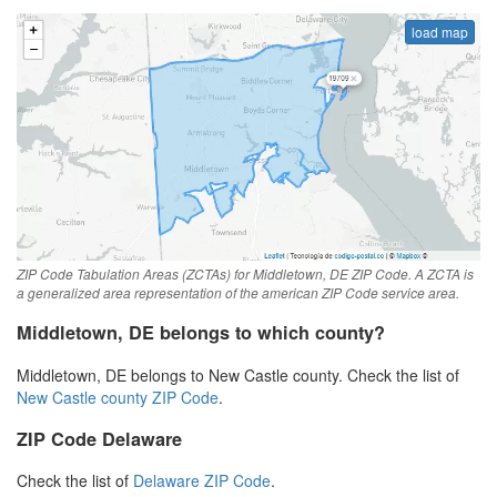
load map
ZIP Code Tabulation Areas (ZCTAs) for Middletown, DE ZIP Code. A ZCTA is
a generalized area representation of the american ZIP Code service area.
Middletown, DE belongs to which county?
Middletown, DE belongs to New Castle county. Check the list of
New Castle county ZIP Code
.
ZIP Code Delaware
Check the list of
Delaware ZIP Code
.