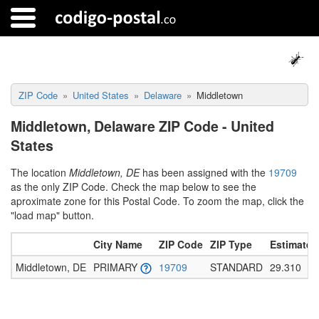
ZIP Code
United States
Delaware
Middletown
Middletown, Delaware ZIP Code - United
States
The location
Middletown, DE
has been assigned with the
19709
as the only ZIP Code. Check the map below to see the
aproximate zone for this Postal Code. To zoom the map, click the
"load map" button.
City Name
ZIP Code
ZIP Type
Estimated
Middletown, DE
PRIMARY
19709
STANDARD
29.310