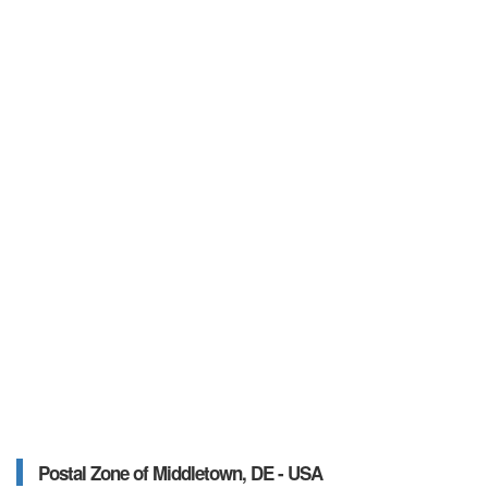
Postal Zone of Middletown, DE - USA