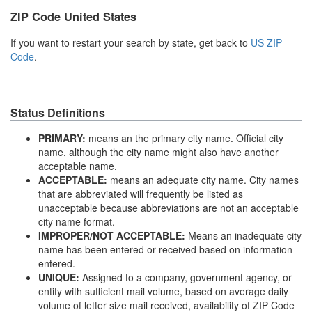
ZIP Code United States
If you want to restart your search by state, get back to
US ZIP
Code
.
Status Definitions
PRIMARY:
means an the primary city name. Official city
name, although the city name might also have another
acceptable name.
ACCEPTABLE:
means an adequate city name. City names
that are abbreviated will frequently be listed as
unacceptable because abbreviations are not an acceptable
city name format.
IMPROPER/NOT ACCEPTABLE:
Means an inadequate city
name has been entered or received based on information
entered.
UNIQUE:
Assigned to a company, government agency, or
entity with sufficient mail volume, based on average daily
volume of letter size mail received, availability of ZIP Code