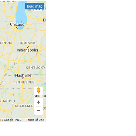
load map