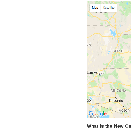
What is the New Ca