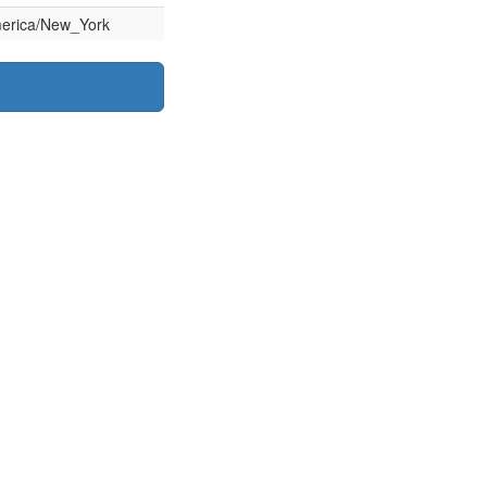
erica/New_York