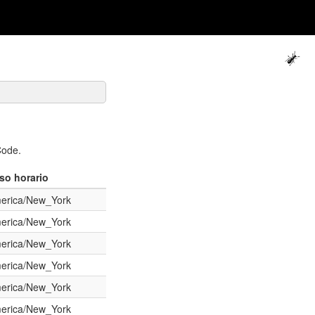
Code.
so horario
erica/New_York
erica/New_York
erica/New_York
erica/New_York
erica/New_York
erica/New_York