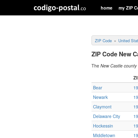
home
my ZIP C
ZIP Code
United Sta
ZIP Code New Ca
The
New Castle county
Z
Bear
1
Newark
1
Claymont
1
Delaware City
1
Hockessin
1
Middletown
1