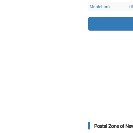
Montchanin
1
Postal Zone of Ne