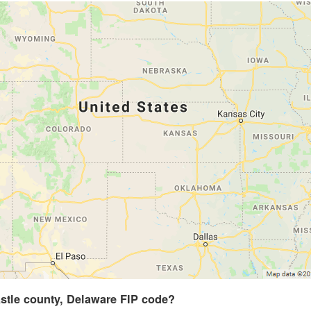
stle county, Delaware FIP code?