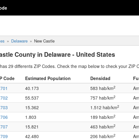
ode
tes
Delaware
New Castle
stle County in Delaware - United States
has 29 differents ZIP Codes. Check the map below to check your ZIP 
IP Code
Estimated Population
Densidad
Fu
2
9701
40.173
583 hab/km
Am
2
9702
55.537
757 hab/km
Am
2
9703
15.362
1.512 hab/km
Am
2
9706
1.803
189 hab/km
Am
2
9707
15.821
463 hab/km
Am
2
9709
42.480
206 hab/km
Am