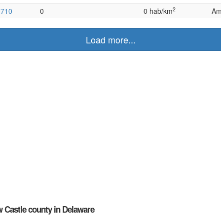
2
9710
0
0 hab/km
Am
Load more...
w Castle county in Delaware