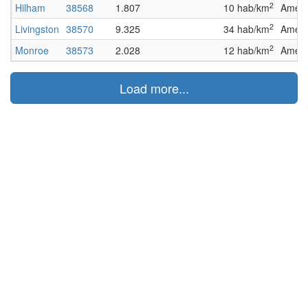
2
Hilham
38568
1.807
10 hab/km
Ameri
2
Livingston
38570
9.325
34 hab/km
Ameri
2
Monroe
38573
2.028
12 hab/km
Ameri
Load more...