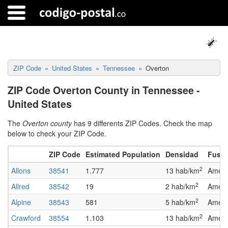
ZIP Code
United States
Tennessee
Overton
ZIP Code Overton County in Tennessee -
United States
The
Overton county
has 9 differents ZIP Codes. Check the map
below to check your ZIP Code.
ZIP Code
Estimated Population
Densidad
Fuso 
2
Allons
38541
1.777
13 hab/km
Ameri
2
Allred
38542
19
2 hab/km
Ameri
2
Alpine
38543
581
5 hab/km
Ameri
2
Crawford
38554
1.103
13 hab/km
Ameri