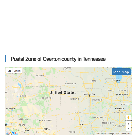
Postal Zone of Overton county in Tennessee
load map