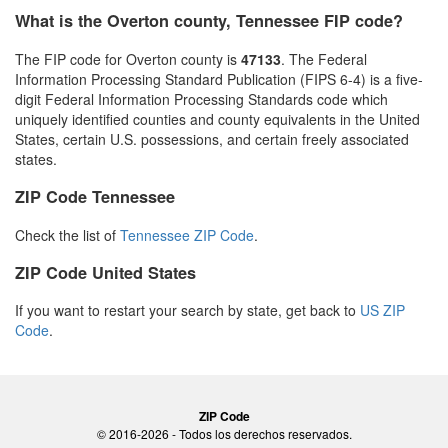
What is the Overton county, Tennessee FIP code?
The FIP code for Overton county is
47133
. The Federal
Information Processing Standard Publication (FIPS 6-4) is a five-
digit Federal Information Processing Standards code which
uniquely identified counties and county equivalents in the United
States, certain U.S. possessions, and certain freely associated
states.
ZIP Code Tennessee
Check the list of
Tennessee ZIP Code
.
ZIP Code United States
If you want to restart your search by state, get back to
US ZIP
Code
.
ZIP Code
© 2016-2026 - Todos los derechos reservados.