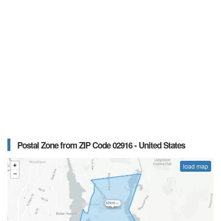
Postal Zone from ZIP Code 02916 - United States
load map