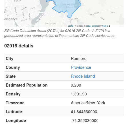
ZIP Code Tabulation Areas (ZCTAs) for 02916 ZIP Code. A ZCTA is a
generalized area representation of the american ZIP Code service area.
02916 details
City
Rumford
County
Providence
State
Rhode Island
Estimated Population
9.238
Density
1.391,90
Timezone
America/New_York
Latitude
41.844560000
Longitude
-71.352030000