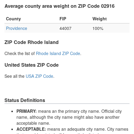
Average county area weight on ZIP Code 02916
County
FIP
Weight
Providence
44007
100%
ZIP Code Rhode Island
Check the list of
Rhode Island ZIP Code
.
United States ZIP Code
See all the
USA ZIP Code
.
Status Definitions
PRIMARY:
means an the primary city name. Official city
name, although the city name might also have another
acceptable name.
ACCEPTABLE:
means an adequate city name. City names