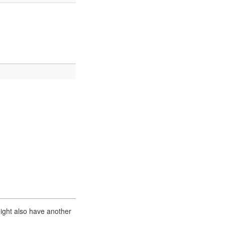
ight also have another