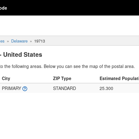
ode
tes
Delaware
19713
- United States
o the following areas. Below you can see the map of the postal area.
City
ZIP Type
Estimated Populat
PRIMARY
STANDARD
25.300