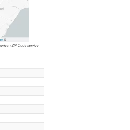
merican ZIP Code service