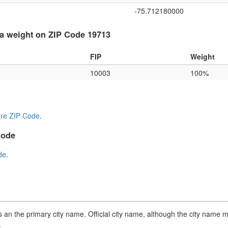
-75.712180000
a weight on ZIP Code 19713
FIP
Weight
10003
100%
re ZIP Code
.
Code
de
.
an the primary city name. Official city name, although the city name m
.