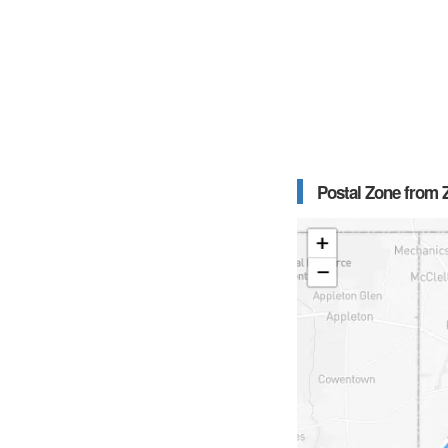
Postal Zone from Z