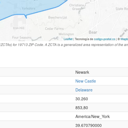
(ZCTAs) for 19713 ZIP Code. A ZCTA is a generalized area representation of the a
Newark
New Castle
Delaware
n
30.260
853,80
America/New_York
39.670790000