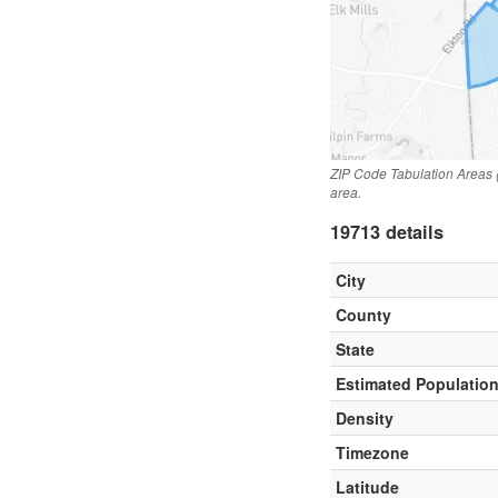
ZIP Code Tabulation Areas 
area.
19713 details
City
County
State
Estimated Populatio
Density
Timezone
Latitude