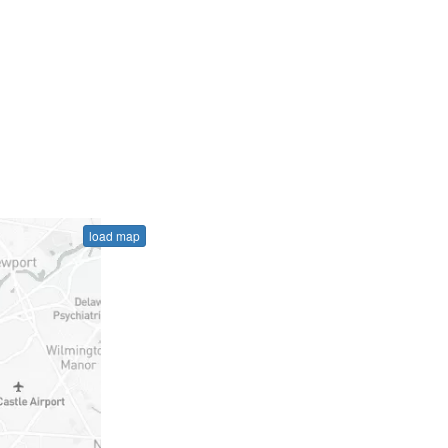
load map