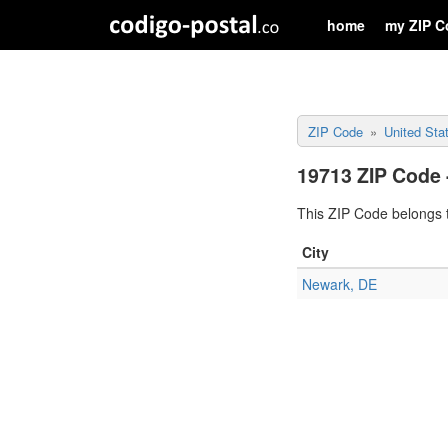
home
my ZIP C
ZIP Code
United Sta
19713 ZIP Code 
This ZIP Code belongs t
City
Newark, DE