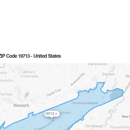
IP Code 19713 - United States