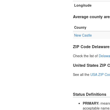
Longitude
Average county are
County
New Castle
ZIP Code Delaware
Check the list of
Delawa
United States ZIP 
See all the
USA ZIP Co
Status Definitions
PRIMARY:
means 
acceptable name