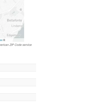
merican ZIP Code service