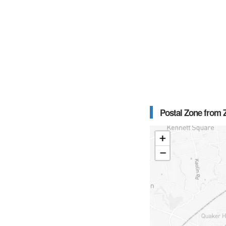
Postal Zone from Z