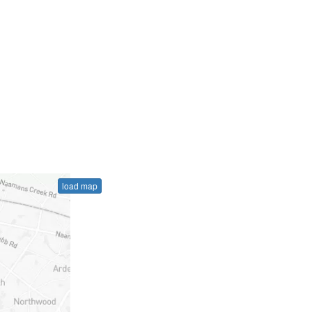
load map