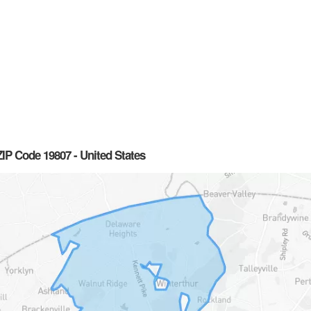
IP Code 19807 - United States