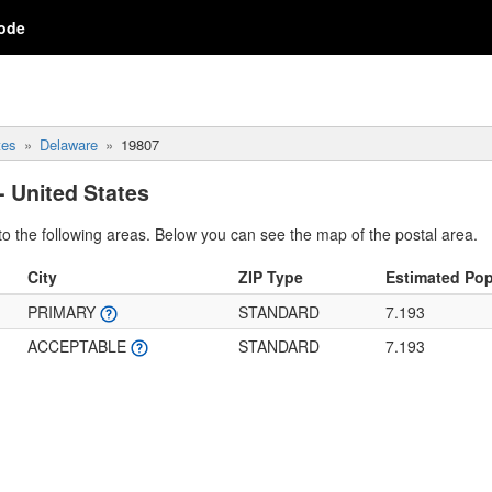
ode
tes
Delaware
19807
- United States
o the following areas. Below you can see the map of the postal area.
City
ZIP Type
Estimated Pop
PRIMARY
STANDARD
7.193
ACCEPTABLE
STANDARD
7.193