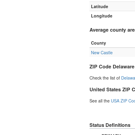
Latitude
Longitude
Average county are
County
New Castle
ZIP Code Delaware
Check the list of
Delawa
United States ZIP 
See all the
USA ZIP Co
Status Definitions