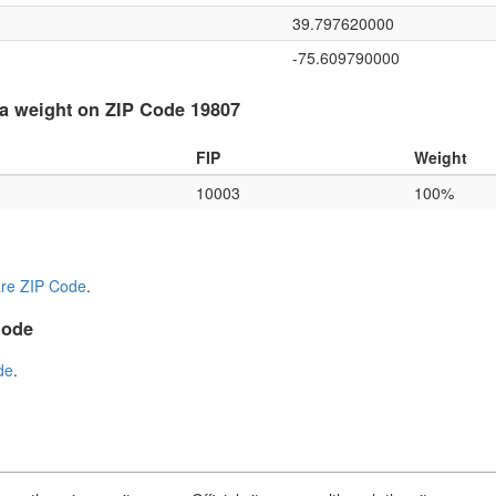
39.797620000
-75.609790000
a weight on ZIP Code 19807
FIP
Weight
10003
100%
re ZIP Code
.
Code
de
.