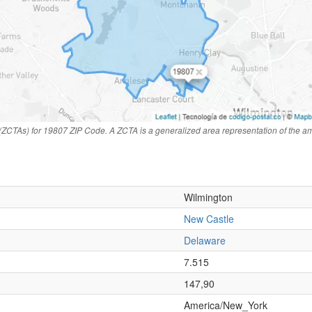
(ZCTAs) for 19807 ZIP Code. A ZCTA is a generalized area representation of the a
Wilmington
New Castle
Delaware
n
7.515
147,90
America/New_York