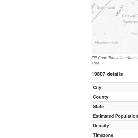
ZIP Code Tabulation Areas 
area.
19807 details
City
County
State
Estimated Populatio
Density
Timezone