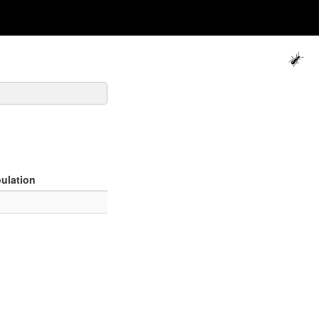
ulation