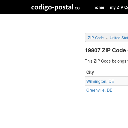
home
my ZIP C
ZIP Code
United Sta
19807 ZIP Code 
This ZIP Code belongs t
City
Wilmington, DE
Greenville, DE