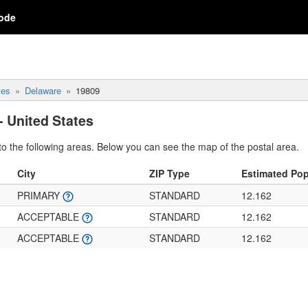
ode
tes
Delaware
19809
- United States
o the following areas. Below you can see the map of the postal area.
City
ZIP Type
Estimated Pop
PRIMARY
STANDARD
12.162
ACCEPTABLE
STANDARD
12.162
ACCEPTABLE
STANDARD
12.162