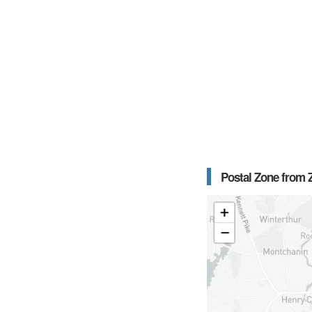
Postal Zone from Z