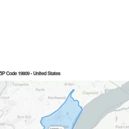
IP Code 19809 - United States