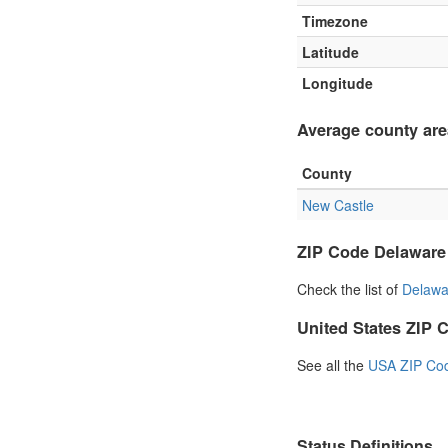
Timezone
Latitude
Longitude
Average county are
County
New Castle
ZIP Code Delaware
Check the list of
Delawa
United States ZIP 
See all the
USA ZIP Co
Status Definitions