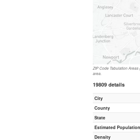
ZIP Code Tabulation Areas 
area.
19809 details
City
County
State
Estimated Populatio
Density