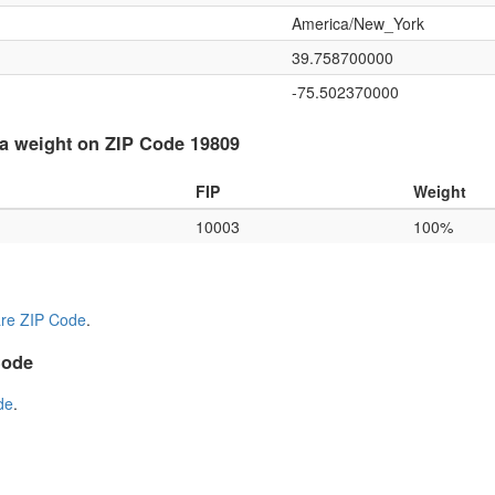
America/New_York
39.758700000
-75.502370000
a weight on ZIP Code 19809
FIP
Weight
10003
100%
re ZIP Code
.
Code
de
.