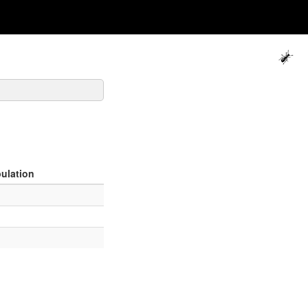
ulation