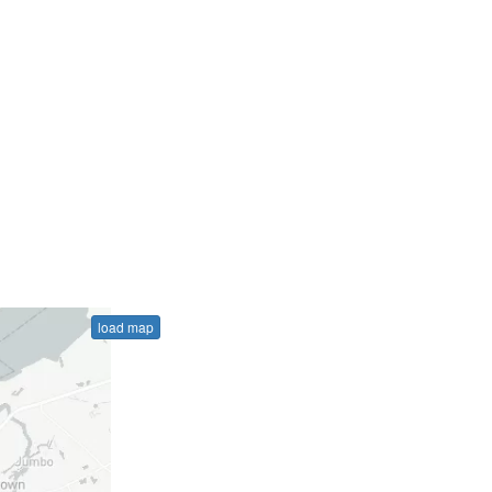
load map