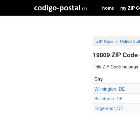
home
my ZIP C
ZIP Code
United Sta
19809 ZIP Code 
This ZIP Code belongs t
City
Wilmington, DE
Bellefonte, DE
Edgemoor, DE