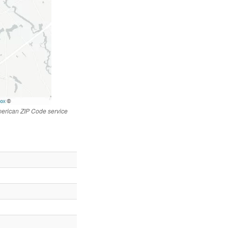
merican ZIP Code service