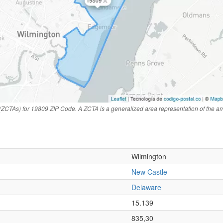
(ZCTAs) for 19809 ZIP Code. A ZCTA is a generalized area representation of the a
Wilmington
New Castle
Delaware
n
15.139
835,30